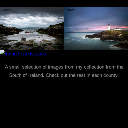
A small selection of images from my collection from the
South of Ireland. Check out the rest in each county.