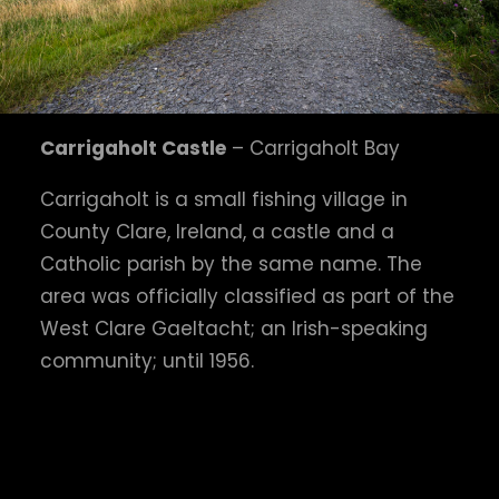
Carrigaholt Castle
– Carrigaholt Bay
Carrigaholt is a small fishing village in
County Clare, Ireland, a castle and a
Catholic parish by the same name. The
area was officially classified as part of the
West Clare Gaeltacht; an Irish-speaking
community; until 1956.