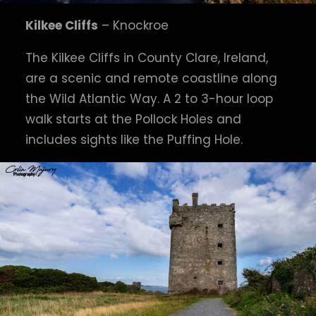
Kilkee Cliffs
– Knockroe
The Kilkee Cliffs in County Clare, Ireland,
are a scenic and remote coastline along
the Wild Atlantic Way. A 2 to 3-hour loop
walk starts at the Pollock Holes and
includes sights like the Puffing Hole.