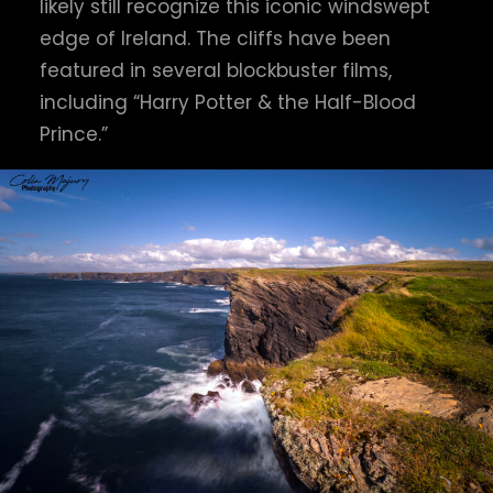
likely still recognize this iconic windswept
edge of Ireland. The cliffs have been
featured in several blockbuster films,
including “Harry Potter & the Half-Blood
Prince.”