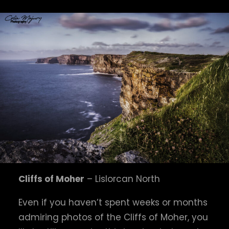
Cliffs of Moher
– Lislorcan North
Even if you haven’t spent weeks or months
admiring photos of the Cliffs of Moher, you