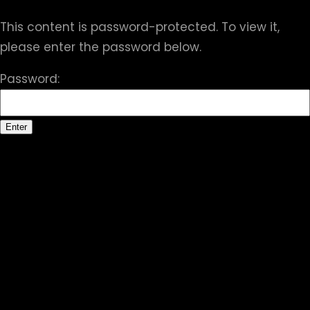
This content is password-protected. To view it,
please enter the password below.
Password: